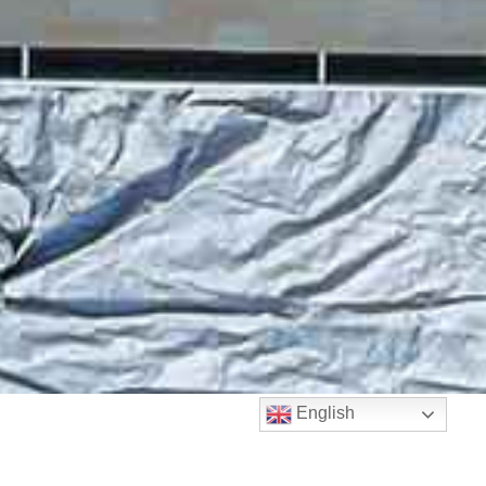
English