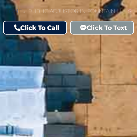
HOME
»
PUBLIC ADJUSTOR IN FOUNTAIN HILLS
Click To Call
Click To Text