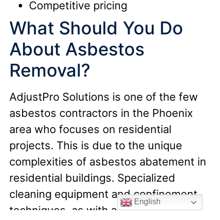
Competitive pricing
What Should You Do
About Asbestos
Removal?
AdjustPro Solutions is one of the few
asbestos contractors in the Phoenix
area who focuses on residential
projects. This is due to the unique
complexities of asbestos abatement in
residential buildings. Specialized
cleaning equipment and confinement
English
techniques, as with all asbestos