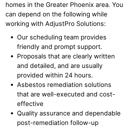
homes in the Greater Phoenix area. You
can depend on the following while
working with AdjustPro Solutions:
Our scheduling team provides
friendly and prompt support.
Proposals that are clearly written
and detailed, and are usually
provided within 24 hours.
Asbestos remediation solutions
that are well-executed and cost-
effective
Quality assurance and dependable
post-remediation follow-up