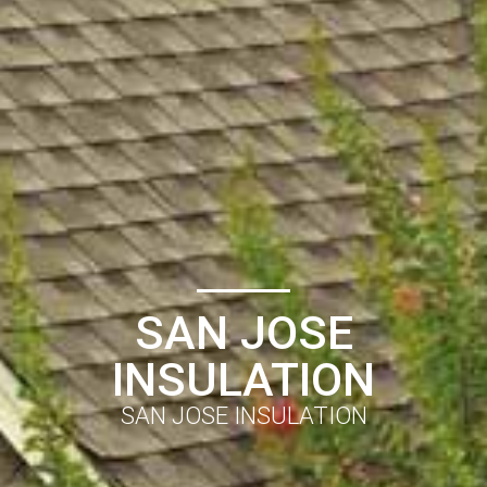
SAN JOSE
INSULATION
SAN JOSE INSULATION