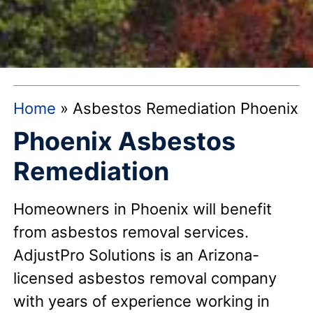
Home
»
Asbestos Remediation Phoenix
Phoenix Asbestos
Remediation
Homeowners in Phoenix will benefit
from asbestos removal services.
AdjustPro Solutions is an Arizona-
licensed asbestos removal company
with years of experience working in