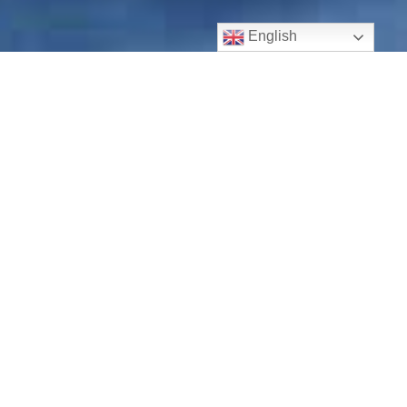
English
Buckeye Roof Repair
Our
Buckeye quality roofers
at AdjustPro are highly
skilled, with full insurance and bond!
In the event you need trustworthy and low-cost roofing
repair, you will love our team at AdjustPro. Our family of
roofing repair craftsmen is excited to help you. We aim to
make sure your
Buckeye roofing repair
is an
uncomplicated and carefree home improvement project
that is competitively priced and delivered quickly.