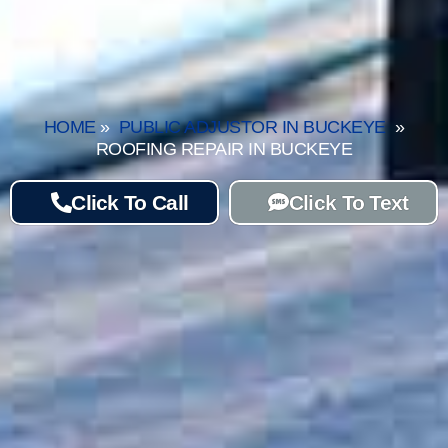
HOME
»
PUBLIC ADJUSTOR IN BUCKEYE
»
ROOFING REPAIR IN BUCKEYE
Click To Call
Click To Text