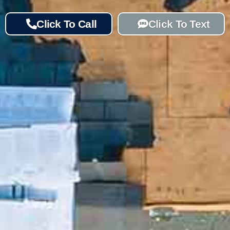
Click To Call
Click To Text