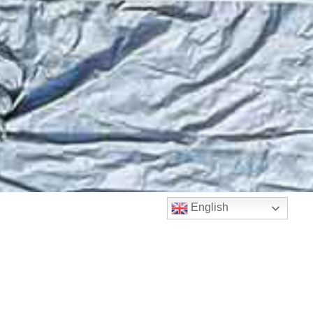
English
Matthie Public
Adjuster