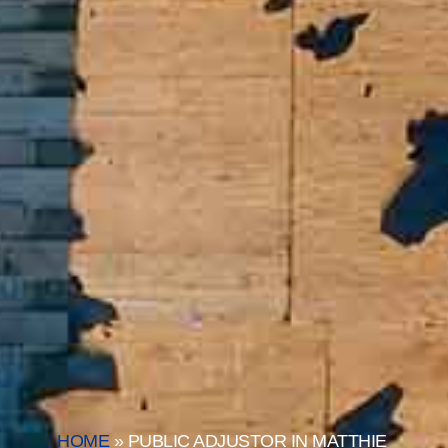
HOME
»
PUBLIC ADJUSTOR IN MATTHIE