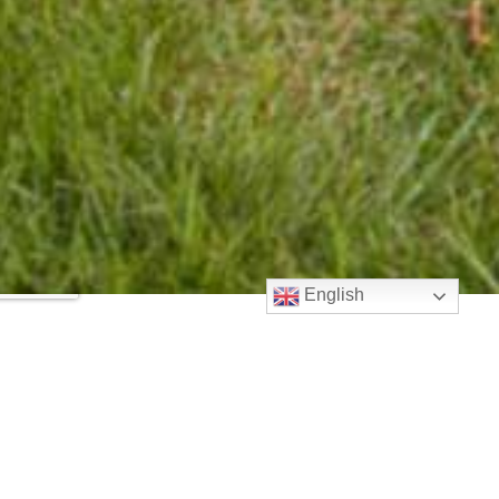
English
AdjustPro Solutions
Reviews
Your overall rating