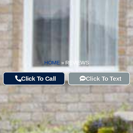
HOME
»
REVIEWS
Click To Call
Click To Text