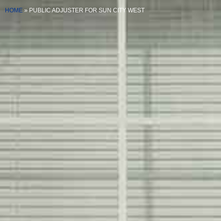
HOME
»
PUBLIC ADJUSTER FOR SUN CITY WEST