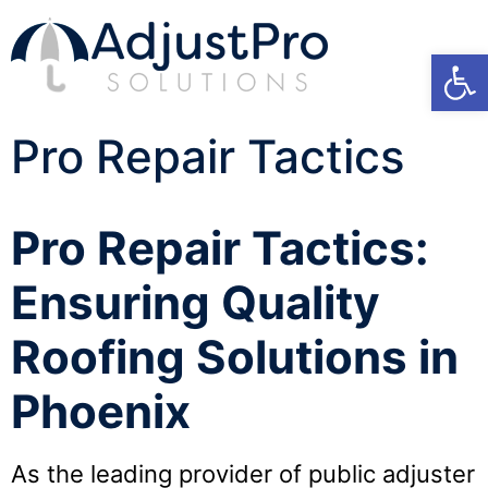
Open
Pro Repair Tactics
Pro Repair Tactics:
Ensuring Quality
Roofing Solutions in
Phoenix
As the leading provider of public adjuster