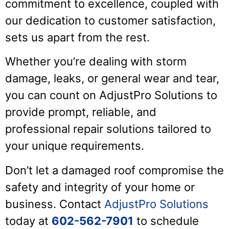
commitment to excellence, coupled with
our dedication to customer satisfaction,
sets us apart from the rest.
Whether you’re dealing with storm
damage, leaks, or general wear and tear,
you can count on AdjustPro Solutions to
provide prompt, reliable, and
professional repair solutions tailored to
your unique requirements.
Don’t let a damaged roof compromise the
safety and integrity of your home or
business. Contact
AdjustPro Solutions
today at
602-562-7901
to schedule