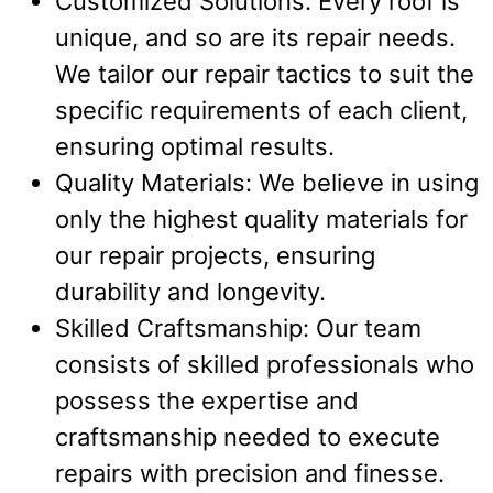
Customized Solutions: Every roof is
unique, and so are its repair needs.
We tailor our repair tactics to suit the
specific requirements of each client,
ensuring optimal results.
Quality Materials: We believe in using
only the highest quality materials for
our repair projects, ensuring
durability and longevity.
Skilled Craftsmanship: Our team
consists of skilled professionals who
possess the expertise and
craftsmanship needed to execute
repairs with precision and finesse.