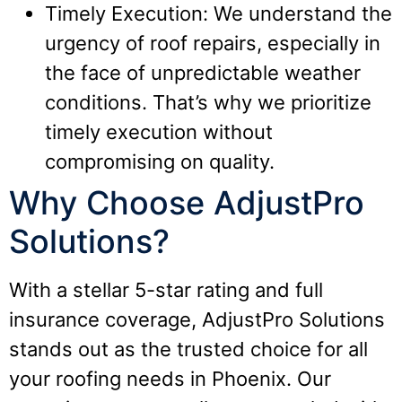
Timely Execution: We understand the
urgency of roof repairs, especially in
the face of unpredictable weather
conditions. That’s why we prioritize
timely execution without
compromising on quality.
Why Choose AdjustPro
Solutions?
With a stellar 5-star rating and full
insurance coverage, AdjustPro Solutions
stands out as the trusted choice for all
your roofing needs in Phoenix. Our