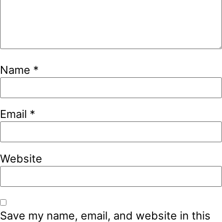
Name
*
Email
*
Website
Save my name, email, and website in this