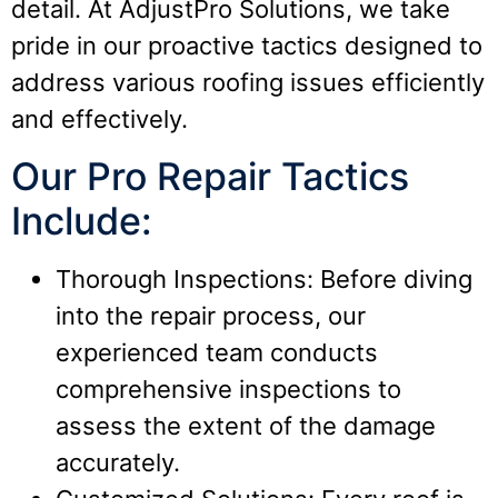
detail. At AdjustPro Solutions, we take
pride in our proactive tactics designed to
address various roofing issues efficiently
and effectively.
Our Pro Repair Tactics
Include:
Thorough Inspections: Before diving
into the repair process, our
experienced team conducts
comprehensive inspections to
assess the extent of the damage
accurately.