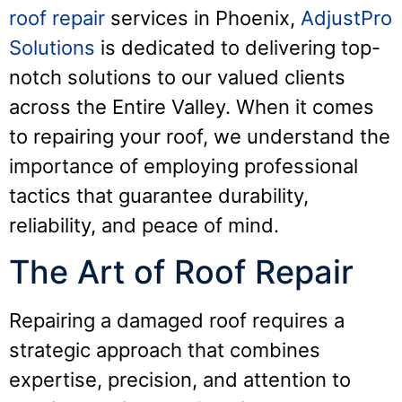
roof repair
services in Phoenix,
AdjustPro
Solutions
is dedicated to delivering top-
notch solutions to our valued clients
across the Entire Valley. When it comes
to repairing your roof, we understand the
importance of employing professional
tactics that guarantee durability,
reliability, and peace of mind.
The Art of Roof Repair
Repairing a damaged roof requires a
strategic approach that combines
expertise, precision, and attention to