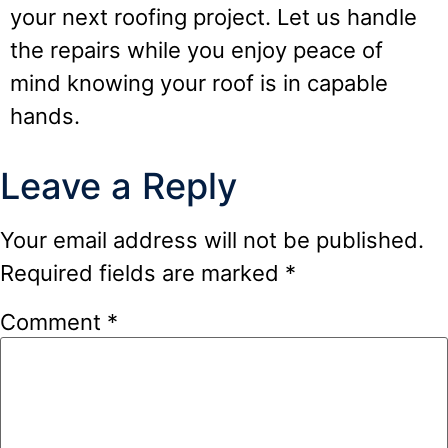
your next roofing project. Let us handle
the repairs while you enjoy peace of
mind knowing your roof is in capable
hands.
Leave a Reply
Your email address will not be published.
Required fields are marked
*
Comment
*