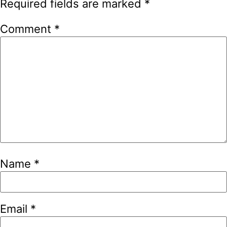
Required fields are marked
*
Comment
*
Name
*
Email
*