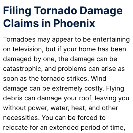
Filing Tornado Damage
Claims in Phoenix
Tornadoes may appear to be entertaining
on television, but if your home has been
damaged by one, the damage can be
catastrophic, and problems can arise as
soon as the tornado strikes. Wind
damage can be extremely costly. Flying
debris can damage your roof, leaving you
without power, water, heat, and other
necessities. You can be forced to
relocate for an extended period of time,