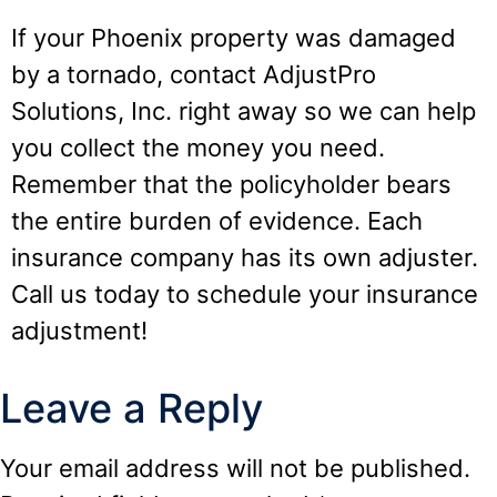
If your Phoenix property was damaged
by a tornado, contact AdjustPro
Solutions, Inc. right away so we can help
you collect the money you need.
Remember that the policyholder bears
the entire burden of evidence. Each
insurance company has its own adjuster.
Call us today to schedule your insurance
adjustment!
Leave a Reply
Your email address will not be published.