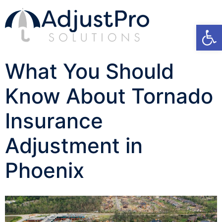
Open
What You Should
Know About Tornado
Insurance
Adjustment in
Phoenix