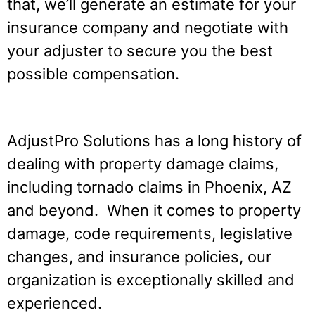
that, we’ll generate an estimate for your
insurance company and negotiate with
your adjuster to secure you the best
possible compensation.
AdjustPro Solutions has a long history of
dealing with property damage claims,
including tornado claims in Phoenix, AZ
and beyond. When it comes to property
damage, code requirements, legislative
changes, and insurance policies, our
organization is exceptionally skilled and
experienced.