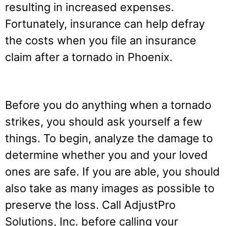
resulting in increased expenses.
Fortunately, insurance can help defray
the costs when you file an insurance
claim after a tornado in Phoenix.
Before you do anything when a tornado
strikes, you should ask yourself a few
things. To begin, analyze the damage to
determine whether you and your loved
ones are safe. If you are able, you should
also take as many images as possible to
preserve the loss. Call AdjustPro
Solutions, Inc. before calling your