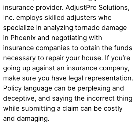
insurance provider. AdjustPro Solutions,
Inc. employs skilled adjusters who
specialize in analyzing tornado damage
in Phoenix and negotiating with
insurance companies to obtain the funds
necessary to repair your house. If you’re
going up against an insurance company,
make sure you have legal representation.
Policy language can be perplexing and
deceptive, and saying the incorrect thing
while submitting a claim can be costly
and damaging.