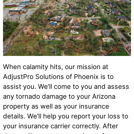
When calamity hits, our mission at
AdjustPro Solutions of Phoenix is to
assist you. We’ll come to you and assess
any tornado damage to your Arizona
property as well as your insurance
details. We’ll help you report your loss to
your insurance carrier correctly. After